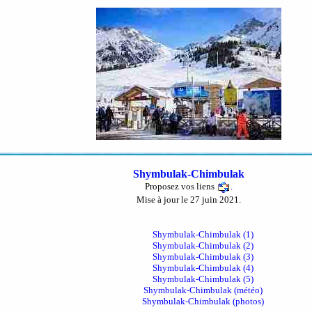
Shymbulak-Chimbulak
Proposez vos liens
.
Mise à jour le 27 juin 2021.
Shymbulak-Chimbulak (1)
Shymbulak-Chimbulak (2)
Shymbulak-Chimbulak (3)
Shymbulak-Chimbulak (4)
Shymbulak-Chimbulak (5)
Shymbulak-Chimbulak (météo)
Shymbulak-Chimbulak (photos)